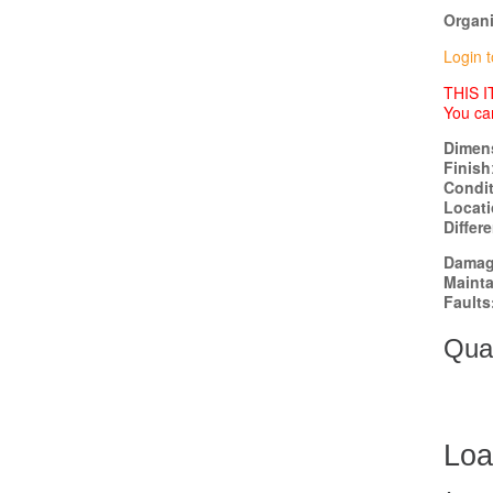
Organi
Login t
THIS 
You ca
Dimen
Finish
Condi
Locat
Differ
Damag
Mainta
Faults
Quan
Loa