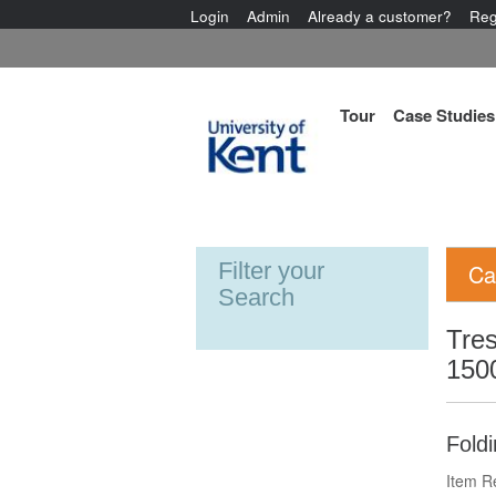
Login
Admin
Already a customer?
Reg
Tour
Case Studies
Filter your
Ca
Search
Tres
150
Foldi
Item R