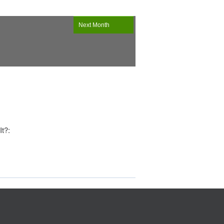
Next Month
It?: