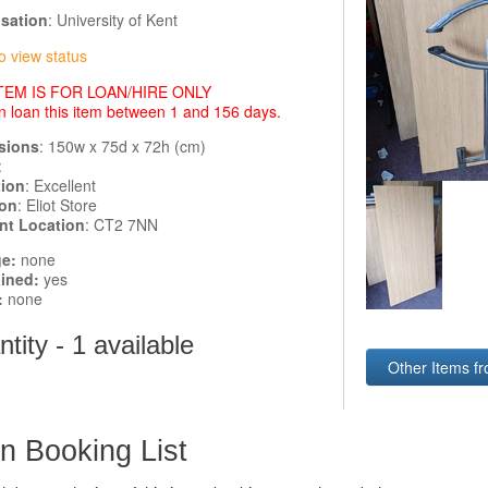
sation
: University of Kent
o view status
ITEM IS FOR LOAN/HIRE ONLY
n loan this item between 1 and 156 days.
sions
: 150w x 75d x 72h (cm)
:
tion
: Excellent
ion
: Eliot Store
ent Location
: CT2 7NN
e:
none
ined:
yes
:
none
tity - 1 available
Other Items fr
n Booking List