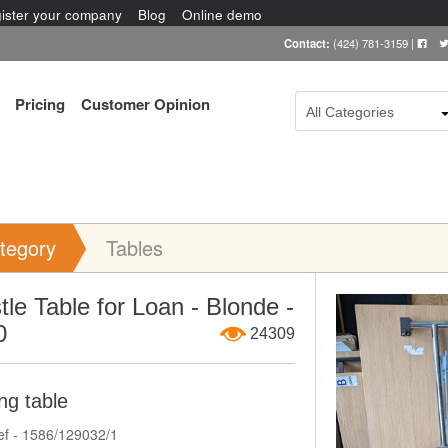
ister your company
Blog
Online demo
Contact:
(424) 781-3159
|
Pricing
Customer Opinion
All Categories
tegory
Tables
Item Image
tle Table for Loan - Blonde -
0
24309
ng table
ef - 1586/129032/1