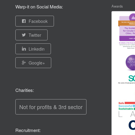
Warp-it on Social Media:
Awards
Facebook
Twitter
Linkedin
Google+
Charities:
Not for profits & 3rd sector
Recruitment: