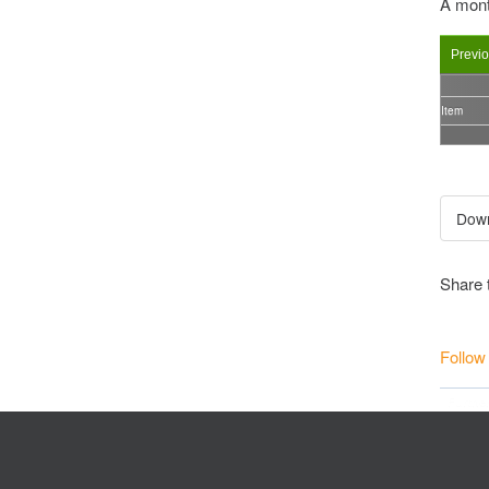
A mont
Previ
Item
Share 
Follow
Furthe