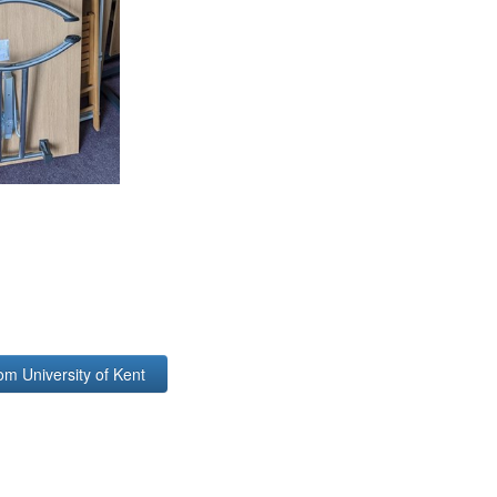
om University of Kent