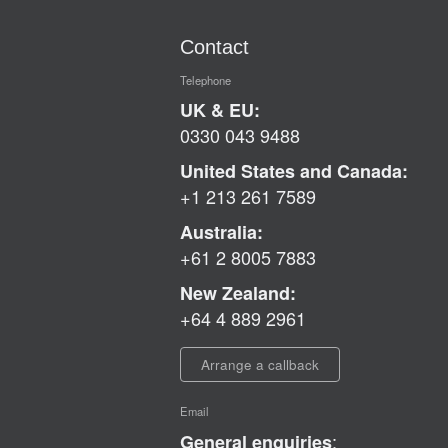
Contact
Telephone
UK & EU:
0330 043 9488
United States and Canada:
+1 213 261 7589
Australia:
+61 2 8005 7883
New Zealand:
+64 4 889 2961
Arrange a callback
Email
:
General enquiries