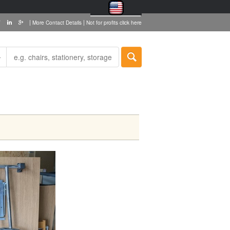
|
|
More Contact Details
Not for profits click here