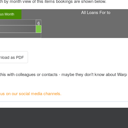
h by month view of this items bookings are shown below.
All Loans For
to
ous Month
6
this with colleagues or contacts - maybe they don't know about Warp 
 us on our social media channels.
r Suggestions