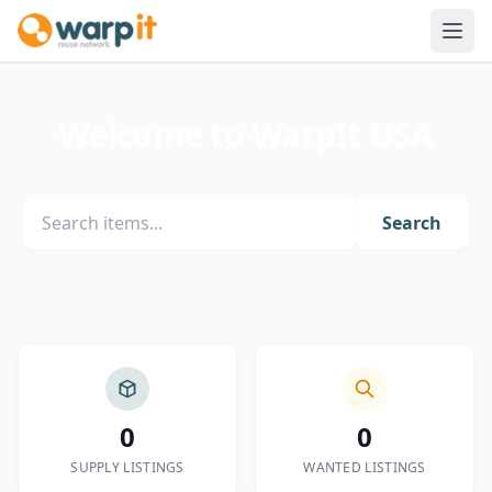
Welcome to WarpIt USA
Search
0
0
SUPPLY LISTINGS
WANTED LISTINGS