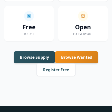
Free
Open
TO USE
TO EVERYONE
Browse Supply
Browse Wanted
Register Free